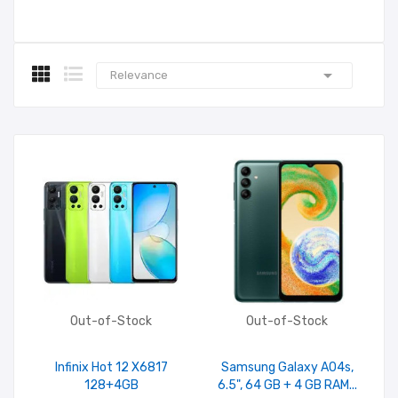

Relevance
Out-of-Stock
Out-of-Stock
Infinix Hot 12 X6817
Samsung Galaxy A04s,
128+4GB
6.5", 64 GB + 4 GB RAM...