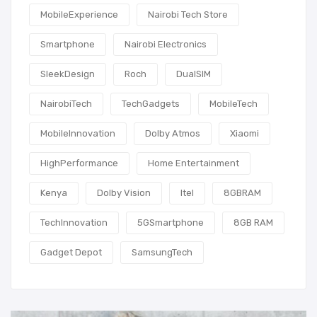
MobileExperience
Nairobi Tech Store
Smartphone
Nairobi Electronics
SleekDesign
Roch
DualSIM
NairobiTech
TechGadgets
MobileTech
MobileInnovation
Dolby Atmos
Xiaomi
HighPerformance
Home Entertainment
Kenya
Dolby Vision
Itel
8GBRAM
TechInnovation
5GSmartphone
8GB RAM
Gadget Depot
SamsungTech