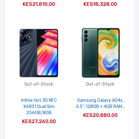
KES21,810.00
KES18,328.00
Out-of-Stock
Out-of-Stock
Infinix Hot 30 NFC
Samsung Galaxy A04s,
X6831 Dual Sim
6.5", 128GB + 4GB RAM...
256GB/8GB
KES20,880.00
KES27,260.00