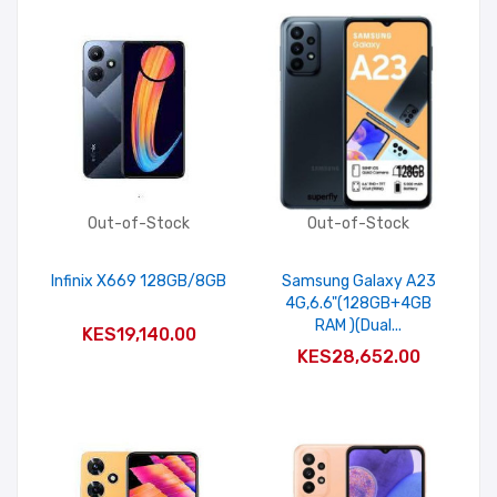
Out-of-Stock
Out-of-Stock
Infinix X669 128GB/8GB
Samsung Galaxy A23
4G,6.6"(128GB+4GB
RAM )(Dual...
KES19,140.00
KES28,652.00