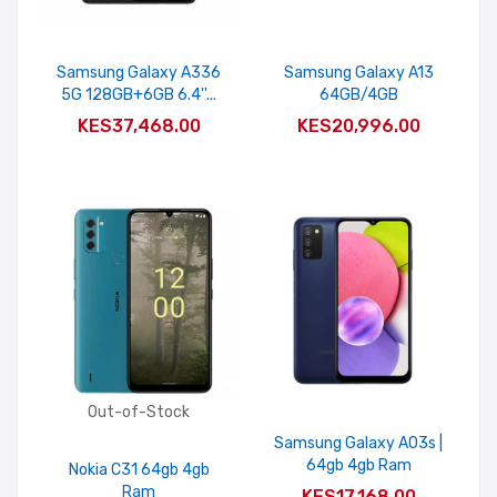
Samsung Galaxy A336
Samsung Galaxy A13
5G 128GB+6GB 6.4''...
64GB/4GB
ADD TO CART
ADD TO CART
KES37,468.00
KES20,996.00
Out-of-Stock
Samsung Galaxy A03s |
64gb 4gb Ram
Nokia C31 64gb 4gb
ADD TO CART
Ram
KES17,168.00