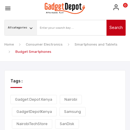
0

Search
Home
Consumer Electronics
Smartphones and Tablets
Budget Smartphones
Tags :
Gadget Depot Kenya
Nairobi
GadgetDepotKenya
Samsung
NairobiTechStore
SanDisk