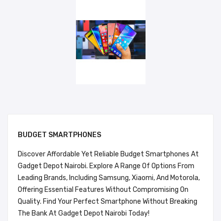
BUDGET SMARTPHONES
Discover Affordable Yet Reliable Budget Smartphones At
Gadget Depot Nairobi. Explore A Range Of Options From
Leading Brands, Including Samsung, Xiaomi, And Motorola,
Offering Essential Features Without Compromising On
Quality. Find Your Perfect Smartphone Without Breaking
The Bank At Gadget Depot Nairobi Today!