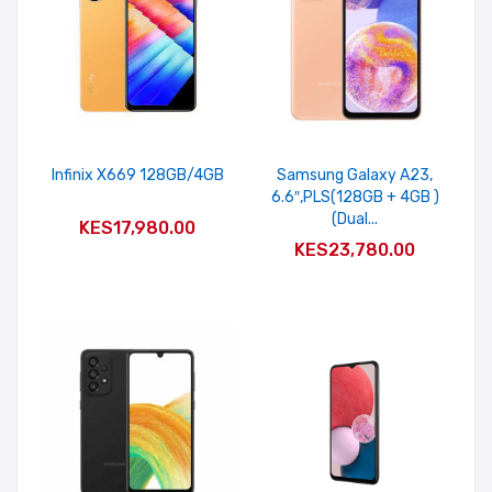
Infinix X669 128GB/4GB
Samsung Galaxy A23,
6.6″,PLS(128GB + 4GB )
ADD TO CART
(Dual...
KES17,980.00
ADD TO CART
KES23,780.00