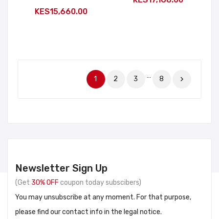
KES15,660.00
…
1
2
3
8

Newsletter Sign Up
(Get
30% OFF
coupon today subscibers)
You may unsubscribe at any moment. For that purpose,
please find our contact info in the legal notice.