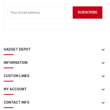
keyboard_arrow_down
GADGET DEPOT
keyboard_arrow_down
INFORMATION
keyboard_arrow_down
CUSTOM LINKS
keyboard_arrow_down
MY ACCOUNT
keyboard_arrow_down
CONTACT INFO