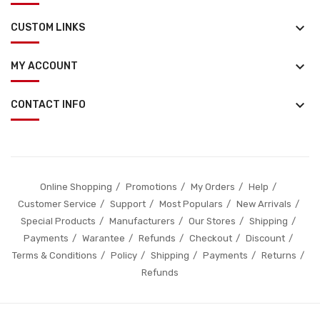
keyboard_arrow_down
CUSTOM LINKS
keyboard_arrow_down
MY ACCOUNT
keyboard_arrow_down
CONTACT INFO
Online Shopping
Promotions
My Orders
Help
Customer Service
Support
Most Populars
New Arrivals
Special Products
Manufacturers
Our Stores
Shipping
Payments
Warantee
Refunds
Checkout
Discount
Terms & Conditions
Policy
Shipping
Payments
Returns
Refunds