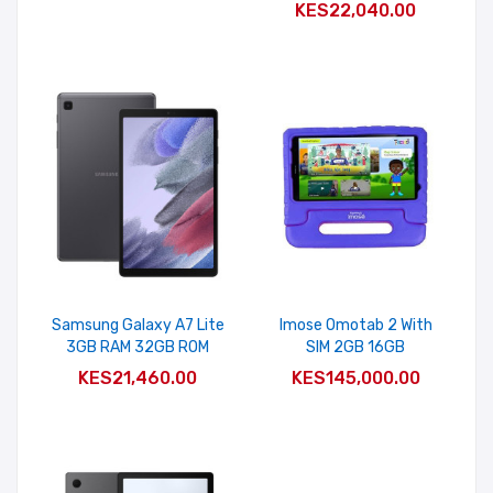
KES22,040.00
Samsung Galaxy A7 Lite
Imose Omotab 2 With
3GB RAM 32GB ROM
SIM 2GB 16GB
ADD TO CART
ADD TO CART
KES21,460.00
KES145,000.00