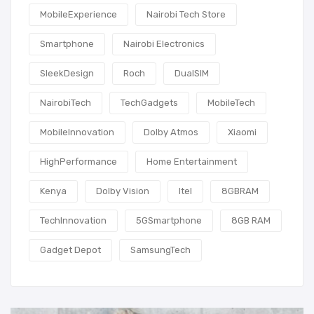
MobileExperience
Nairobi Tech Store
Smartphone
Nairobi Electronics
SleekDesign
Roch
DualSIM
NairobiTech
TechGadgets
MobileTech
MobileInnovation
Dolby Atmos
Xiaomi
HighPerformance
Home Entertainment
Kenya
Dolby Vision
Itel
8GBRAM
TechInnovation
5GSmartphone
8GB RAM
Gadget Depot
SamsungTech