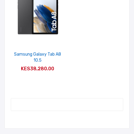
Samsung Galaxy Tab A8
10.5
ADD TO CART
KES38,280.00