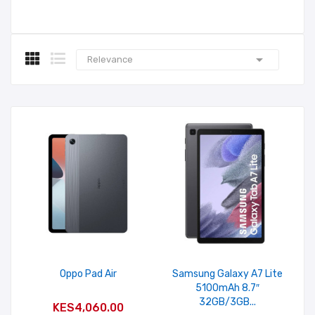

Relevance
Oppo Pad Air
Samsung Galaxy A7 Lite
5100mAh 8.7″
ADD TO CART
32GB/3GB...
KES4,060.00
ADD TO CART