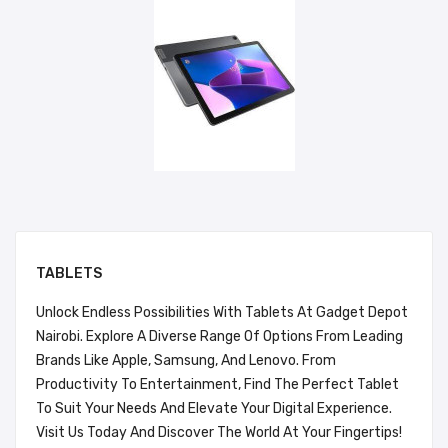
TABLETS
Unlock Endless Possibilities With Tablets At Gadget Depot
Nairobi. Explore A Diverse Range Of Options From Leading
Brands Like Apple, Samsung, And Lenovo. From
Productivity To Entertainment, Find The Perfect Tablet
To Suit Your Needs And Elevate Your Digital Experience.
Visit Us Today And Discover The World At Your Fingertips!