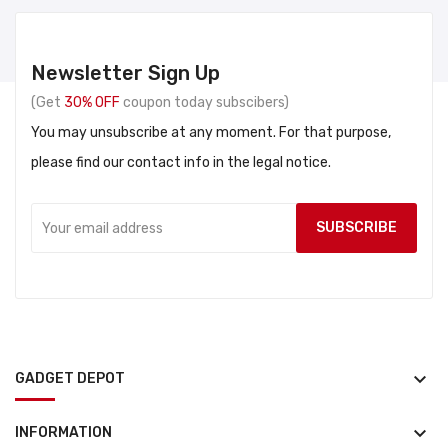
Newsletter Sign Up
(Get
30% OFF
coupon today subscibers)
You may unsubscribe at any moment. For that purpose,
please find our contact info in the legal notice.
keyboard_arrow_down
GADGET DEPOT
keyboard_arrow_down
INFORMATION