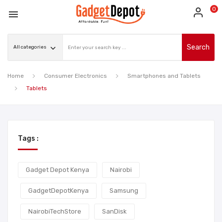
0

Search
Home
Consumer Electronics
Smartphones and Tablets
Tablets
Tags :
Gadget Depot Kenya
Nairobi
GadgetDepotKenya
Samsung
NairobiTechStore
SanDisk